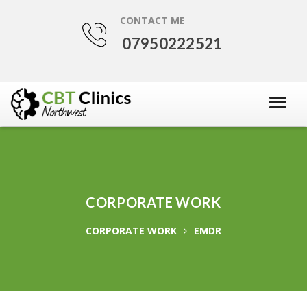
CONTACT ME
07950222521
CORPORATE WORK
CORPORATE WORK
EMDR