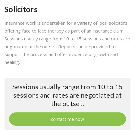
Solicitors
Insurance work is undertaken for a variety of local solicitors,
offering face to face therapy as part of an insurance claim.
Sessions usually range from 10 to 15 sessions and rates are
negotiated at the outset. Reports can be provided to
support the process and offer evidence of growth and
healing.
Sessions usually range from 10 to 15
sessions and rates are negotiated at
the outset.
contact me now