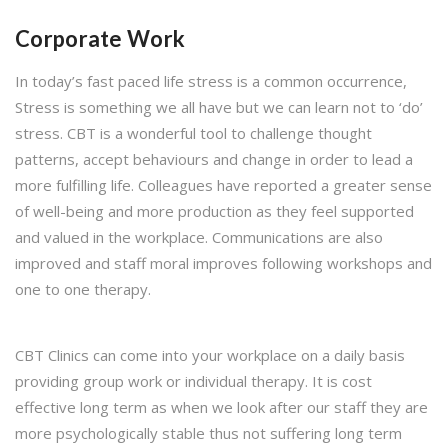
Corporate Work
In today’s fast paced life stress is a common occurrence,
Stress is something we all have but we can learn not to ‘do’
stress. CBT is a wonderful tool to challenge thought
patterns, accept behaviours and change in order to lead a
more fulfilling life. Colleagues have reported a greater sense
of well-being and more production as they feel supported
and valued in the workplace. Communications are also
improved and staff moral improves following workshops and
one to one therapy.
CBT Clinics can come into your workplace on a daily basis
providing group work or individual therapy. It is cost
effective long term as when we look after our staff they are
more psychologically stable thus not suffering long term