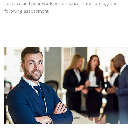
absence and poor work performance. Rates are agreed
following assessment.