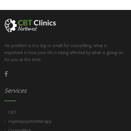
No problem is too big or small for counselling, what is
important is how your life is being affected by what is going on
for you at this time.
Services
CBT
Hypnopsychotherapy
Counselling